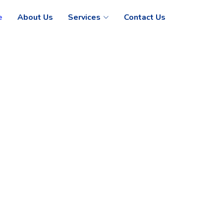
e
About Us
Services
Contact Us