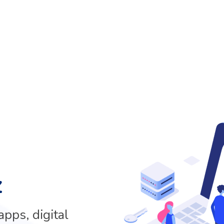
z
pps, digital