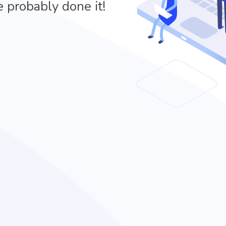
e probably done it!