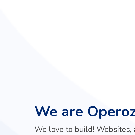
We are Opero
We love to build! Websites, a