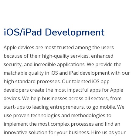
iOS/iPad Development
Apple devices are most trusted among the users
because of their high-quality services, enhanced
security, and incredible applications. We provide the
matchable quality in iOS and iPad development with our
high standard processes. Our talented iOS app
developers create the most impactful apps for Apple
devices. We help businesses across all sectors, from
start-ups to leading entrepreneurs, to go mobile. We
use proven technologies and methodologies to
implement the most complex processes and find an
innovative solution for your business. Hire us as your