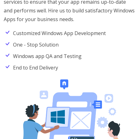
services to ensure that your app remains up-to-date
and performs well. Hire us to build satisfactory Windows
Apps for your business needs.
Customized Windows App Development
One - Stop Solution
Windows app QA and Testing
End to End Delivery