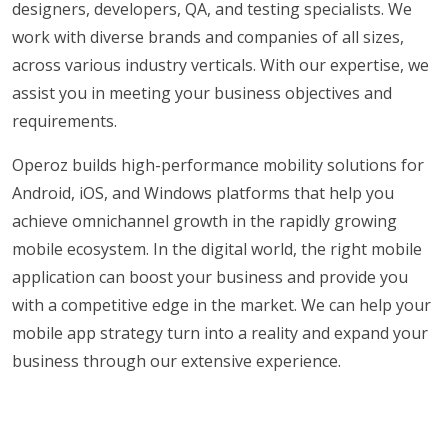
designers, developers, QA, and testing specialists. We
work with diverse brands and companies of all sizes,
across various industry verticals. With our expertise, we
assist you in meeting your business objectives and
requirements.
Operoz builds high-performance mobility solutions for
Android, iOS, and Windows platforms that help you
achieve omnichannel growth in the rapidly growing
mobile ecosystem. In the digital world, the right mobile
application can boost your business and provide you
with a competitive edge in the market. We can help your
mobile app strategy turn into a reality and expand your
business through our extensive experience.