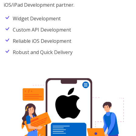
iOS/iPad Development partner.
Widget Development
Custom API Development
Reliable iOS Development
Robust and Quick Delivery