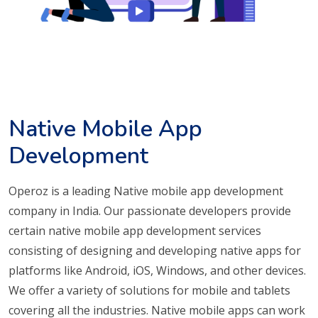
Native Mobile App
Development
Operoz is a leading Native mobile app development
company in India. Our passionate developers provide
certain native mobile app development services
consisting of designing and developing native apps for
platforms like Android, iOS, Windows, and other devices.
We offer a variety of solutions for mobile and tablets
covering all the industries. Native mobile apps can work