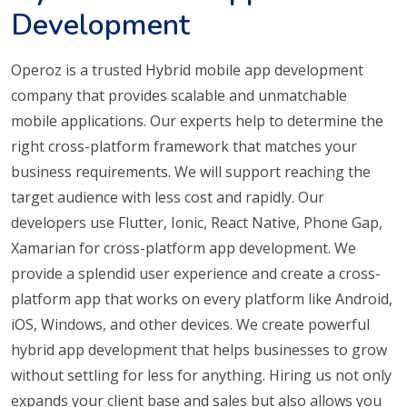
Development
Operoz is a trusted Hybrid mobile app development
company that provides scalable and unmatchable
mobile applications. Our experts help to determine the
right cross-platform framework that matches your
business requirements. We will support reaching the
target audience with less cost and rapidly. Our
developers use Flutter, Ionic, React Native, Phone Gap,
Xamarian for cross-platform app development. We
provide a splendid user experience and create a cross-
platform app that works on every platform like Android,
iOS, Windows, and other devices. We create powerful
hybrid app development that helps businesses to grow
without settling for less for anything. Hiring us not only
expands your client base and sales but also allows you