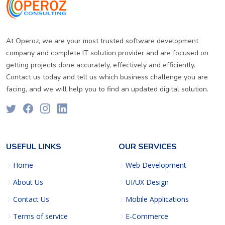
At Operoz, we are your most trusted software development
company and complete IT solution provider and are focused on
getting projects done accurately, effectively and efficiently.
Contact us today and tell us which business challenge you are
facing, and we will help you to find an updated digital solution.
USEFUL LINKS
OUR SERVICES
Home
Web Development
About Us
UI/UX Design
Contact Us
Mobile Applications
Terms of service
E-Commerce