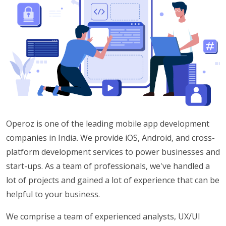
Operoz is one of the leading mobile app development
companies in India. We provide iOS, Android, and cross-
platform development services to power businesses and
start-ups. As a team of professionals, we've handled a
lot of projects and gained a lot of experience that can be
helpful to your business.
We comprise a team of experienced analysts, UX/UI