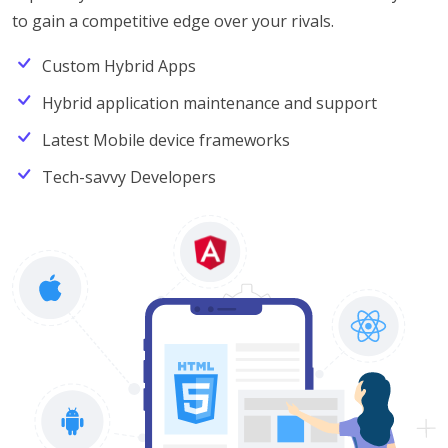
to gain a competitive edge over your rivals.
Custom Hybrid Apps
Hybrid application maintenance and support
Latest Mobile device frameworks
Tech-savvy Developers