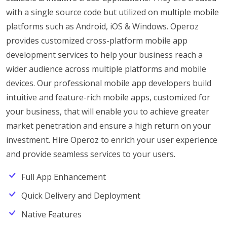
with a single source code but utilized on multiple mobile
platforms such as Android, iOS & Windows. Operoz
provides customized cross-platform mobile app
development services to help your business reach a
wider audience across multiple platforms and mobile
devices. Our professional mobile app developers build
intuitive and feature-rich mobile apps, customized for
your business, that will enable you to achieve greater
market penetration and ensure a high return on your
investment. Hire Operoz to enrich your user experience
and provide seamless services to your users.
Full App Enhancement
Quick Delivery and Deployment
Native Features