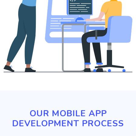
OUR MOBILE APP
DEVELOPMENT PROCESS