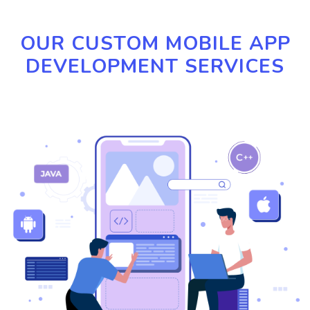
OUR CUSTOM MOBILE APP
DEVELOPMENT SERVICES