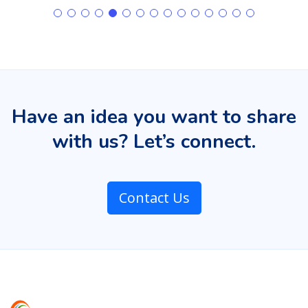
Have an idea you want to share
with us? Let’s connect.
Contact Us