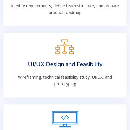
Identify requirements, define team structure, and prepare
product roadmap
UI/UX Design and Feasibility
Wireframing, technical feasibility study, UI/UX, and
prototyping