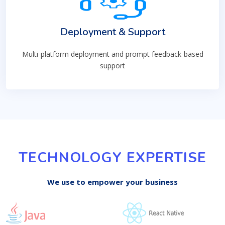
Deployment & Support
Multi-platform deployment and prompt feedback-based
support
TECHNOLOGY EXPERTISE
We use to empower your business