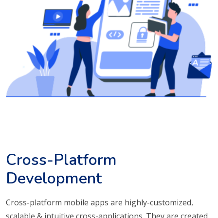
Cross-Platform
Development
Cross-platform mobile apps are highly-customized,
scalable & intuitive cross-applications. They are created