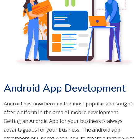
Android App Development
Android has now become the most popular and sought-
after platform in the area of mobile development.
Getting an Android App for your business is always
advantageous for your business. The android app
developers of Operoz know how to create a feature-rich