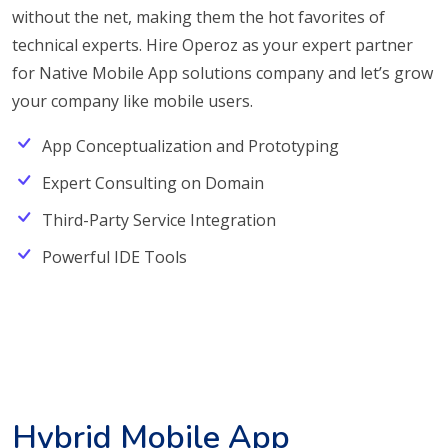
without the net, making them the hot favorites of
technical experts. Hire Operoz as your expert partner
for Native Mobile App solutions company and let’s grow
your company like mobile users.
App Conceptualization and Prototyping
Expert Consulting on Domain
Third-Party Service Integration
Powerful IDE Tools
Hybrid Mobile App