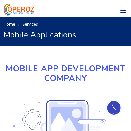
Home
Services
Mobile Applications
MOBILE APP DEVELOPMENT
COMPANY