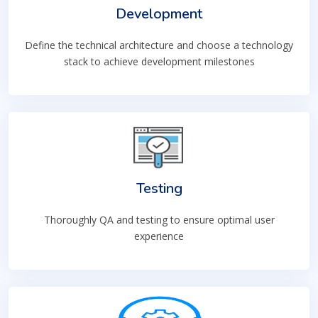
Development
Define the technical architecture and choose a technology
stack to achieve development milestones
Testing
Thoroughly QA and testing to ensure optimal user
experience