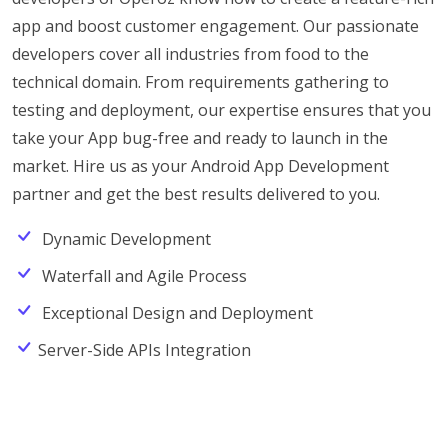
app and boost customer engagement. Our passionate
developers cover all industries from food to the
technical domain. From requirements gathering to
testing and deployment, our expertise ensures that you
take your App bug-free and ready to launch in the
market. Hire us as your Android App Development
partner and get the best results delivered to you.
Dynamic Development
Waterfall and Agile Process
Exceptional Design and Deployment
Server-Side APIs Integration