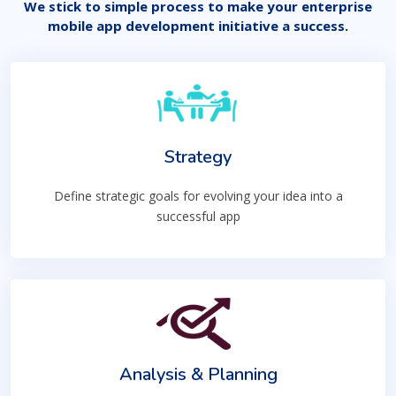
We stick to simple process to make your enterprise
mobile app development initiative a success.
Strategy
Define strategic goals for evolving your idea into a
successful app
Analysis & Planning