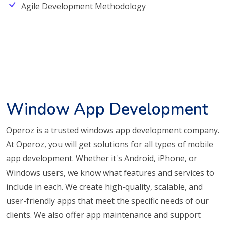
Agile Development Methodology
Window App Development
Operoz is a trusted windows app development company.
At Operoz, you will get solutions for all types of mobile
app development. Whether it's Android, iPhone, or
Windows users, we know what features and services to
include in each. We create high-quality, scalable, and
user-friendly apps that meet the specific needs of our
clients. We also offer app maintenance and support